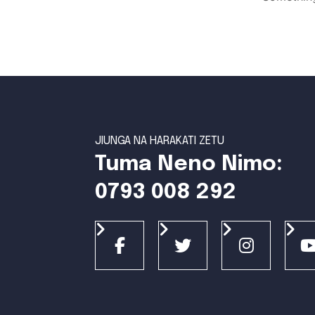
JIUNGA NA HARAKATI ZETU
Tuma Neno Nimo:
0793 008 292