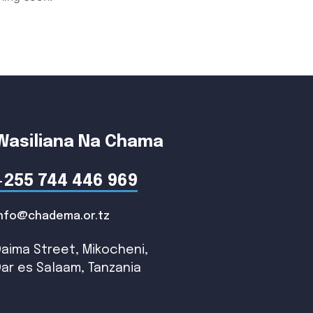
Wasiliana Na Chama
+255 744 446 969
info@chadema.or.tz
Daima Street, Mikocheni,
Dar es Salaam, Tanzania