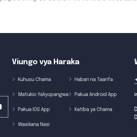
Viungo vya Haraka
Kuhusu Chama
Habari na Taarifa
Matukio Yaliyopangwa
Pakua Android App
Pakua IOS App
Katiba ya Chama
Wasiliana Nasi