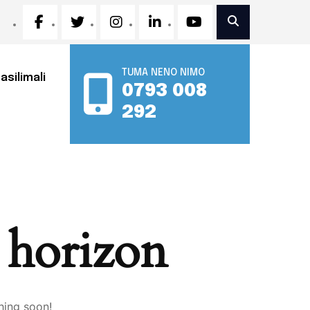
TUMA NENO NIMO
asilimali
0793 008
292
e horizon
hing soon!