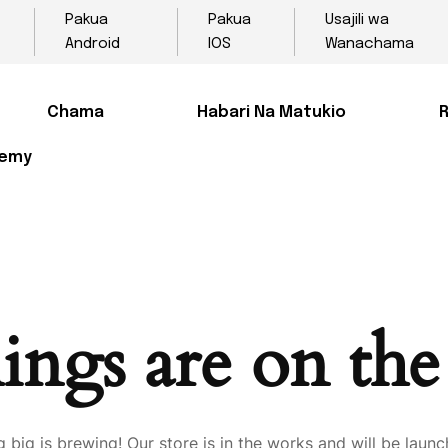
Pakua
Pakua
Usajili wa
Android
IOS
Wanachama
Chama
Habari Na Matukio
R
demy
ings are on th
 big is brewing! Our store is in the works and will be launc