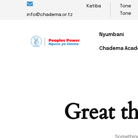
Katiba
Tone
Tone
info@chadema.or.tz
Nyumbani
Chadema Aca
Great th
Something